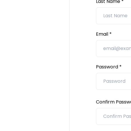
Last Name
Email
Password
Confirm Passw