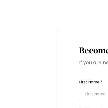
Become
If you are 
First Name