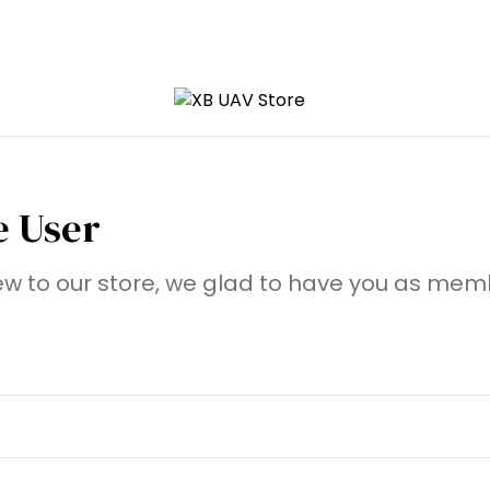
 User
new to our store, we glad to have you as mem